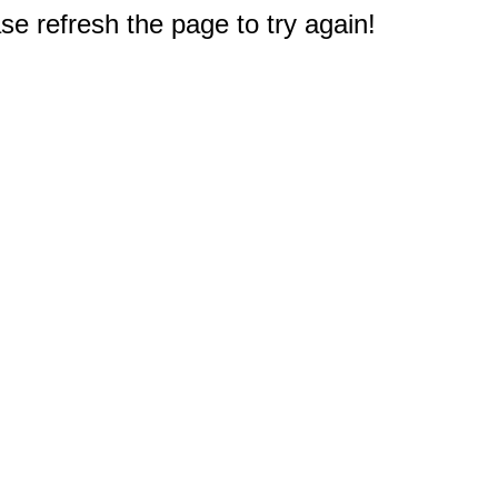
e refresh the page to try again!