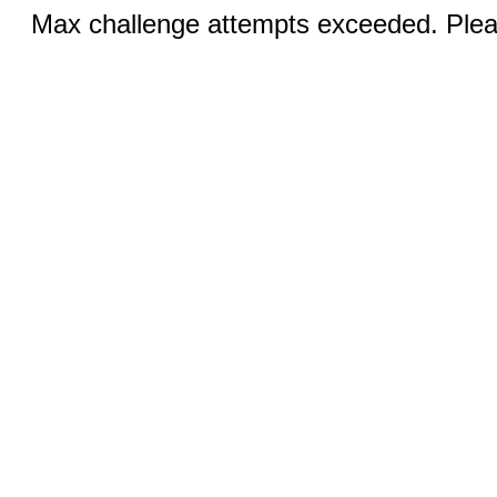
Max challenge attempts exceeded. Pleas